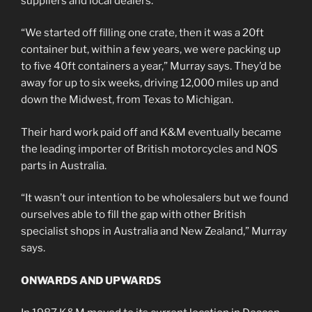
suppliers and local dealers.
“We started off filling one crate, then it was a 20ft
container but, within a few years, we were packing up
to five 40ft containers a year,” Murray says. They’d be
away for up to six weeks, driving 12,000 miles up and
down the Midwest, from Texas to Michigan.
Their hard work paid off and K&M eventually became
the leading importer of British motorcycles and NOS
parts in Australia.
“It wasn’t our intention to be wholesalers but we found
ourselves able to fill the gap with other British
specialist shops in Australia and New Zealand,” Murray
says.
ONWARDS AND UPWARDS