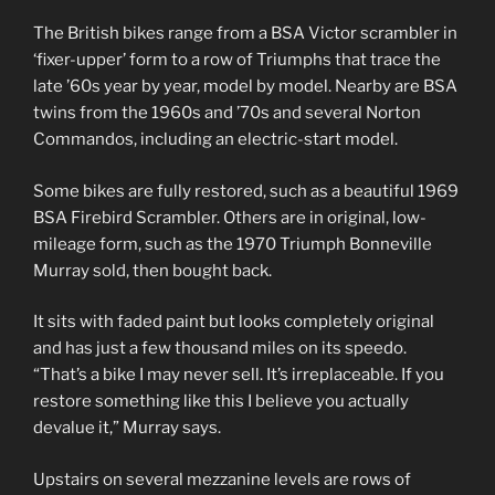
The British bikes range from a BSA Victor scrambler in
‘fixer-upper’ form to a row of Triumphs that trace the
late ’60s year by year, model by model. Nearby are BSA
twins from the 1960s and ’70s and several Norton
Commandos, including an electric-start model.
Some bikes are fully restored, such as a beautiful 1969
BSA Firebird Scrambler. Others are in original, low-
mileage form, such as the 1970 Triumph Bonneville
Murray sold, then bought back.
It sits with faded paint but looks completely original
and has just a few thousand miles on its speedo.
“That’s a bike I may never sell. It’s irreplaceable. If you
restore something like this I believe you actually
devalue it,” Murray says.
Upstairs on several mezzanine levels are rows of