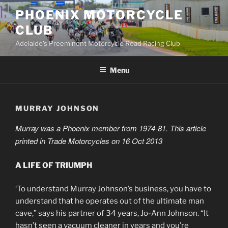
Skip
PHOENIX MOTORCYCLE
to
CLUB
content
Adelaide's Preeminent Motorcycle Road Racing Club
Menu
MURRAY JOHNSON
Murray was a Phoenix member from 1974-81. This article
printed in Trade Motorcycles on 16 Oct 2013
A LIFE OF TRIUMPH
‘To understand Murray Johnson’s business, you have to
understand that he operates out of the ultimate man
cave,” says his partner of 34 years, Jo-Ann Johnson. “It
hasn’t seen a vacuum cleaner in years and you’re