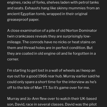
engines, racks of forks, shelves laden with petrol tanks
and seats. Exhausts hang like skinny mummies from an
ancient Egyptian tomb, wrapped in their original
greaseproof paper.
A close examination of a pile of old Norton Dominator
twin crankcases reveals they are surprisingly low-
mileage. The conrods have no nicks or heat stains on
them and thread holes are in perfect condition. But
they are coated in old engine oil and lie forgotten in a
corner.
I’m starting to get lost in a wall of wheels as I keep an
eye out for a good 1966 rear hub. Murray earlier said he
could only spare a short time for the interview as he’s
off to the Isle of Man TT. So it’s game over for me.
Murray and Jo-Ann flew over to watch their UK-based
son, David, race in several classes. David was the pilot