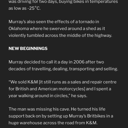
was driving for two days, buying bikes in temperatures
as low as -25°C.
Murray’s also seen the effects of a tornado in
Oklahoma where he swerved around a shed as it
violently tumbled across the middle of the highway.
NEW BEGINNINGS
Murray decided to call it a day in 2006 after two
decades of travelling, dealing, transporting and selling.
“We sold K&M [it still runs as a sales and repair centre
for British and American motorcycles] and I spent a
year walking around in circles,” he says.
The man was missing his cave. He turned his life
support back on by setting up Murray’s Britbikes in a
huge warehouse across the road from K&M.