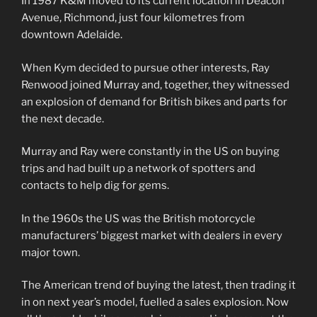
In 1987 K&M moved to its current location in Deacon
Avenue, Richmond, just four kilometres from
downtown Adelaide.
When Kym decided to pursue other interests, Ray
Renwood joined Murray and, together, they witnessed
an explosion of demand for British bikes and parts for
the next decade.
Murray and Ray were constantly in the US on buying
trips and had built up a network of spotters and
contacts to help dig for gems.
In the 1960s the US was the British motorcycle
manufacturers’ biggest market with dealers in every
major town.
The American trend of buying the latest, then trading it
in on next year’s model, fuelled a sales explosion. Now