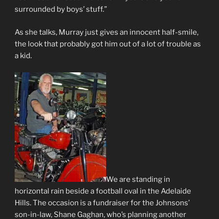
surrounded by boys’ stuff.”
As she talks, Murray just gives an innocent half-smile,
the look that probably got him out of a lot of trouble as
a kid.
We are standing in
horizontal rain beside a football oval in the Adelaide
Hills. The occasion is a fundraiser for the Johnsons’
son-in-law, Shane Gaghan, who’s planning another