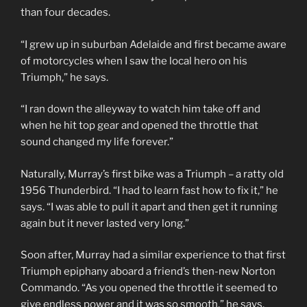
than four decades.
“I grew up in suburban Adelaide and first became aware
of motorcycles when I saw the local hero on his
Triumph,” he says.
“I ran down the alleyway to watch him take off and
when he hit top gear and opened the throttle that
sound changed my life forever.”
Naturally, Murray’s first bike was a Triumph – a ratty old
1956 Thunderbird. “I had to learn fast how to fix it,” he
says. “I was able to pull it apart and then get it running
again but it never lasted very long.”
Soon after, Murray had a similar experience to that first
Triumph epiphany aboard a friend’s then-new Norton
Commando. “As you opened the throttle it seemed to
give endless power and it was so smooth,” he says.