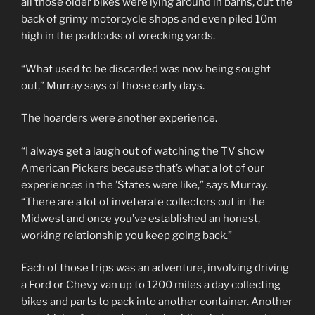
all those older bikes were lying around in barns, out the
back of grimy motorcycle shops and even piled 10m
high in the paddocks of wrecking yards.
“What used to be discarded was now being sought
out,” Murray says of those early days.
The hoarders were another experience.
“I always get a laugh out of watching the TV show
American Pickers because that’s what a lot of our
experiences in the ’States were like,” says Murray.
“There are a lot of inveterate collectors out in the
Midwest and once you’ve established an honest,
working relationship you keep going back.”
Each of those trips was an adventure, involving driving
a Ford or Chevy van up to 1200 miles a day collecting
bikes and parts to pack into another container. Another