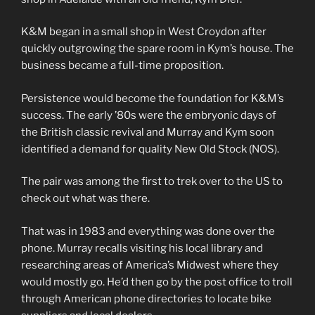
K&M began in a small shop in West Croydon after
quickly outgrowing the spare room in Kym’s house. The
business became a full-time proposition.
Persistence would become the foundation for K&M’s
success. The early ’80s were the embryonic days of
the British classic revival and Murray and Kym soon
identified a demand for quality New Old Stock (NOS).
The pair was among the first to trek over to the US to
check out what was there.
That was in 1983 and everything was done over the
phone. Murray recalls visiting his local library and
researching areas of America’s Midwest where they
would mostly go. He’d then go by the post office to troll
through American phone directories to locate bike