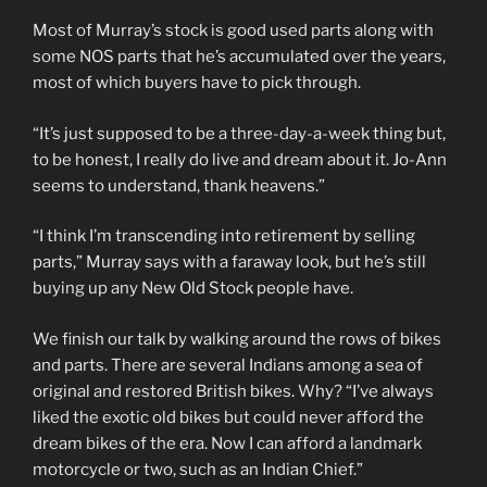
Most of Murray’s stock is good used parts along with
some NOS parts that he’s accumulated over the years,
most of which buyers have to pick through.
“It’s just supposed to be a three-day-a-week thing but,
to be honest, I really do live and dream about it. Jo-Ann
seems to understand, thank heavens.”
“I think I’m transcending into retirement by selling
parts,” Murray says with a faraway look, but he’s still
buying up any New Old Stock people have.
We finish our talk by walking around the rows of bikes
and parts. There are several Indians among a sea of
original and restored British bikes. Why? “I’ve always
liked the exotic old bikes but could never afford the
dream bikes of the era. Now I can afford a landmark
motorcycle or two, such as an Indian Chief.”