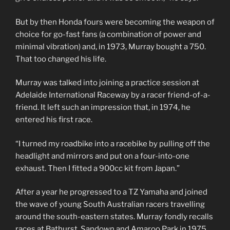
But by then Honda fours were becoming the weapon of
choice for go-fast fans (a combination of power and
minimal vibration) and, in 1973, Murray bought a 750.
That too changed his life.
Murray was talked into joining a practice session at
Adelaide International Raceway by a racer friend-of-a-
friend. It left such an impression that, in 1974, he
entered his first race.
“I turned my roadbike into a racebike by pulling off the
headlight and mirrors and put on a four-into-one
exhaust. Then I fitted a 900cc kit from Japan.”
After a year he progressed to a TZ Yamaha and joined
the wave of young South Australian racers travelling
around the south-eastern states. Murray fondly recalls
races at Bathurst, Sandown and Amaroo Park in 1975