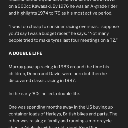
on a 900cc Kawasaki. By 1976 he was an A-grade rider
and highlights 1974 to ’79 as his most active period.
“I was too cheap to consider racing overseas; I suppose
you’d say I was a budget racer,” he says. “Not many
people tried to make tyres last four meetings on a TZ.”
A DOUBLE LIFE
Murray gave up racing in 1983 around the time his
children, Donna and David, were born but then he
discovered classic racing in 1987.
In the early ’80s he led a double life.
One was spending months away in the US buying up
container loads of Harleys, British bikes and parts. The
other was raising a family and running a motorcycle
shop in Adelaide with an old friend, Kym Dier.