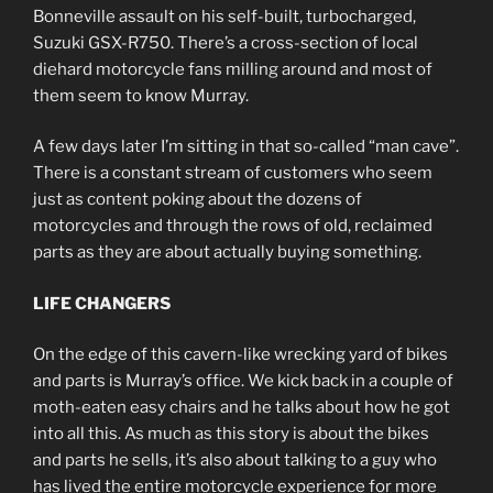
Bonneville assault on his self-built, turbocharged,
Suzuki GSX-R750. There’s a cross-section of local
diehard motorcycle fans milling around and most of
them seem to know Murray.
A few days later I’m sitting in that so-called “man cave”.
There is a constant stream of customers who seem
just as content poking about the dozens of
motorcycles and through the rows of old, reclaimed
parts as they are about actually buying something.
LIFE CHANGERS
On the edge of this cavern-like wrecking yard of bikes
and parts is Murray’s office. We kick back in a couple of
moth-eaten easy chairs and he talks about how he got
into all this. As much as this story is about the bikes
and parts he sells, it’s also about talking to a guy who
has lived the entire motorcycle experience for more