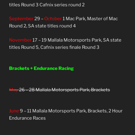
titles Round 3 Cafnix series round 2
September
29 –
October
1 Mac Park, Master of Mac
Round 2, SA state titles round 4
November
17 – 19 Mallala Motorsports Park, SA state
titles Round 5, Cafnix series finale Round 3
Brackets + Endurance Racing
May
26 – 28 Mallala Motorsports Park, Brackets
June
9 – 11 Mallala Motorsports Park, Brackets, 2 Hour
Endurance Races