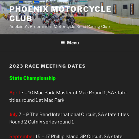
Skip
PHOENIX MOTORCYCLE
to
CLUB
content
Adelaide's Preeminent Motorcycle Road Racing Club
Menu
2023 RACE MEETING DATES
State Championship
April
7 – 10 Mac Park, Master of Mac Round 1, SA state
titles round 1 at Mac Park
July
7 – 9
The Bend International Circuit, SA state titles
Round 2 Cafnix series round 1
September
15 – 17 Phillip Island GP Circuit, SA state