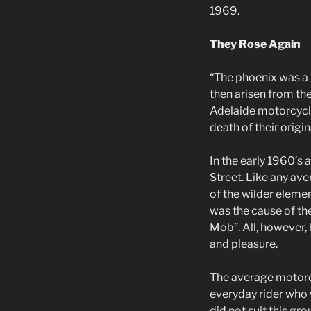
1969.
They Rose Again
“The phoenix was a m
then arisen from th
Adelaide motorcyclis
death of their origin
In the early 1960′s
Street. Like any av
of the wilder elemen
was the cause of th
Mob”. All, however,
and pleasure.
The average motorcyc
everyday rider who w
did not suit this gr