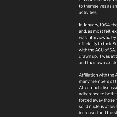
to themselves as an
activities.
In January, 1964, t
and, as most felt, e
was interviewed by 
officiality to their 
with the ACU of SA.
drawn up. It was at
and their own existe
Affiliation with the
many members of the
After much discussi
adherence to both t
forced away those me
solid nucleus of l
increased and the st