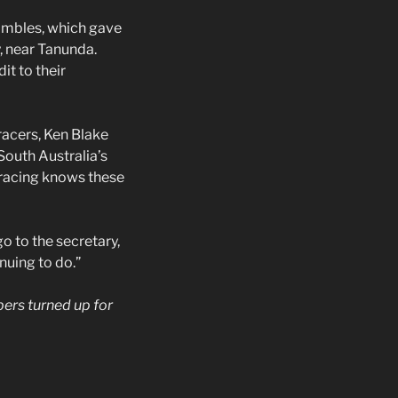
rambles, which gave
, near Tanunda.
it to their
acers, Ken Blake
South Australia’s
-racing knows these
o to the secretary,
nuing to do.”
bers turned up for