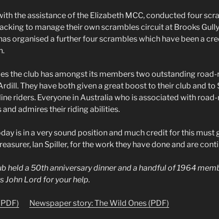
 with the assistance of the Elizabeth MCC, conducted four sc
backing to manage their own scrambles circuit at Brooks Gully
has organised a further four scrambles which have been a cred
h.
es the club has amongst its members two outstanding road-r
rdill. They have both given a great boost to their club and to 
ne riders. Everyone in Australia who is associated with road
nd admires their riding abilities.
ay is in a very sound position and much credit for this must g
easurer, lan Spiller, for the work they have done and are conti
lub held a 50th anniversary dinner and a handful of 1964 mem
s John Lord for your help.
 (PDF)
Newspaper story: The Wild Ones (PDF)