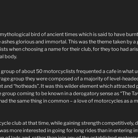
ythological bird of ancient times which is said to have burnt 
e ashes glorious and immortal. This was the theme taken by a
ts when choosing a name for their club, for they too had aris
al body.
 a group of about 50 motorcyclists frequented a cafe in what 
erage group they were composed of a majority of level-heade
t and “hotheads”. It was this wilder element which attracted 
e group coming to be known in a derogatory sense as “The Ta
 had the same thing in common – a love of motorcycles as a 
le club at that time, while gaining strength competitively, di
as more interested in going for long rides than in entering i
oup of lads and, rather than join any of the established motorcy