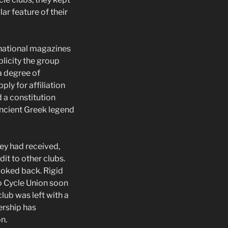
ar feature of their
 national magazines
blicity the group
a degree of
ply for affiliation
 a constitution
ancient Greek legend
hey had received,
it to other clubs.
ooked back. Rigid
to Cycle Union soon
lub was left with a
ership has
n.