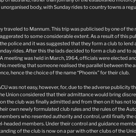
 unorganised body, with Sunday rides to country towns a regul
hey traveled to Mannum. This trip was publicised by one of the
xaggerated to some considerable extent. As a result of this pu
the police and it was suggested that they form a club to lend 
Sunday rides. After this the lads decided to form a club and to ap
 A meeting was held in March, 1964, officials were elected and
 this meeting that someone realised the parallel between the 
nce, hence the choice of the name “Phoenix” for their club.
 ACU was not easy, however, for, due to the adverse publicity t
 Union considered that their admittance would bring discred
on the club was finally admitted and from then on it has not l
heir own newly formulated club rules and the rules of the Au
mbers who resented authority and control, until finally the c
evel-headed members. Under their control and guidance memb
anding of the club is now on a par with other clubs of the Unio