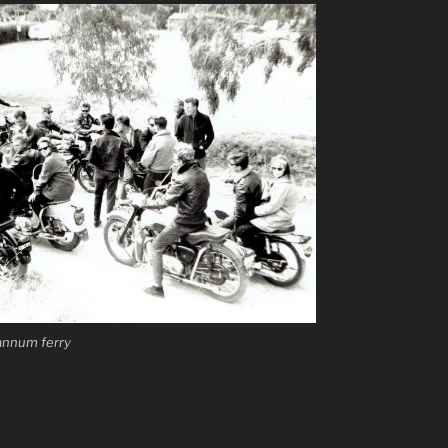
Mannum ferry