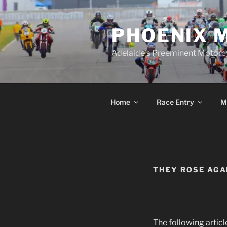
Skip
to
PHOENIX 
content
Adelaide's Preeminent Motorc
Home
Race Entry
M
THEY ROSE AGA
The following artic