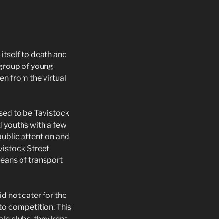
itself to death and
 group of young
en from the virtual
used to be Tavistock
d youths with a few
public attention and
vistock Street
means of transport
d not cater for the
nto competition. This
cle clubs, they kept