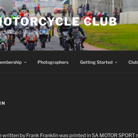
MOTORCYCLE CLUB
ycle Road Racing Club
embership
Photographers
Getting Started
Club
IN
le written by Frank Franklin was printed in SA MOTOR SPORT