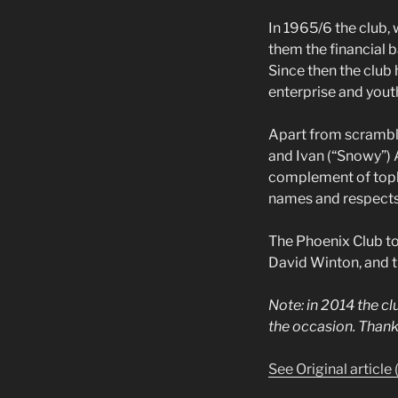
In 1965/6 the club,
them the financial 
Since then the club 
enterprise and yout
Apart from scrambl
and Ivan (“Snowy”) A
complement of topli
names and respects a
The Phoenix Club tod
David Winton, and tr
Note: in 2014 the c
the occasion. Thank
See Original article