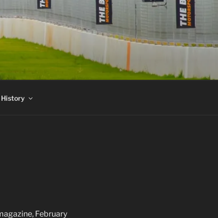
 History
 magazine, February