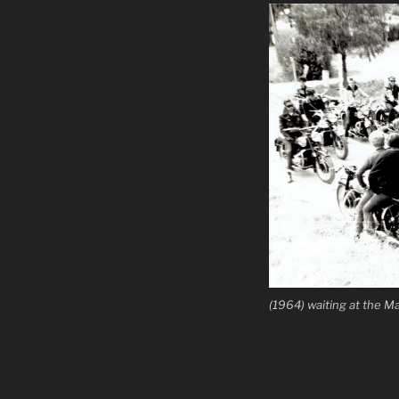
(1964) waiting at the 