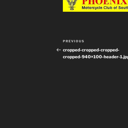
Post
PREVIOUS
Previous
navigation
Post
cropped-cropped-cropped-
cropped-940×100-header-1.jp