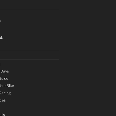
s
ub
d
e Days
Guide
Your Bike
 Racing
ces
lls