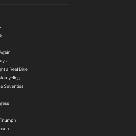
y
e
Again
Days
ht a Real Bike
otorcycling
he Seventies
y
rgess
 Triumph
nson