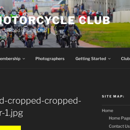
MOTORCYCLE CLUB
ycle Road Racing Club
embership
Photographers
Getting Started
Club
SITE MAP:
d-cropped-cropped-
-1.jpg
Home
Home Pag
Contact Us