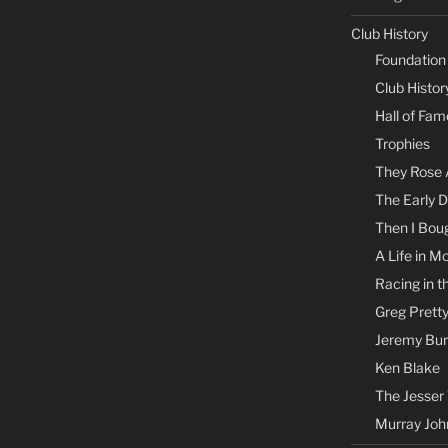
Club History
Foundation
Club Histor
Hall of Fam
Trophies
They Rose 
The Early 
Then I Boug
A Life in M
Racing in t
Greg Prett
Jeremy Bu
Ken Blake
The Jesser
Murray Joh