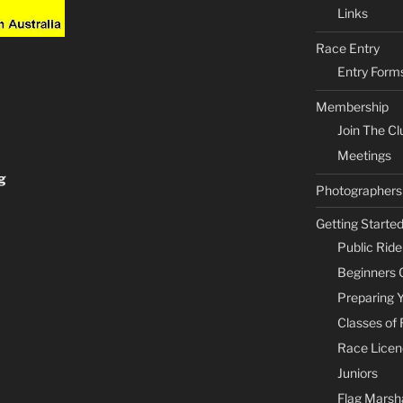
Links
Race Entry
Entry Form
Membership
Join The Cl
Meetings
g
Photographers
Getting Starte
Public Rid
Beginners 
Preparing 
Classes of
Race Licen
Juniors
Flag Marsha