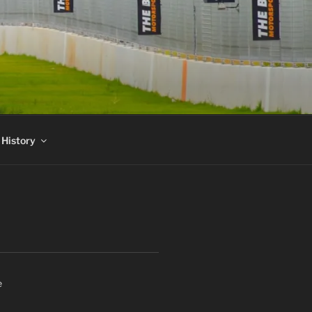
 History
e