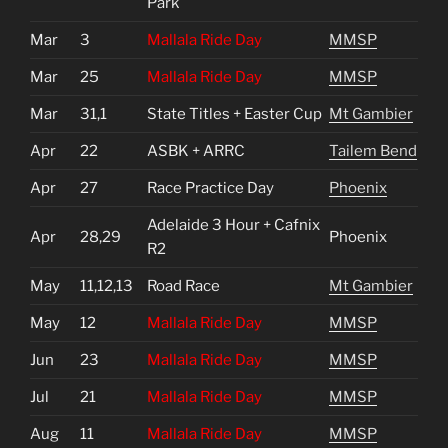
Park
Mar
3
Mallala Ride Day
MMSP
Mar
25
Mallala Ride Day
MMSP
Mar
31,1
State Titles + Easter Cup
Mt Gambier
Apr
22
ASBK + ARRC
Tailem Bend
Apr
27
Race Practice Day
Phoenix
Adelaide 3 Hour + Cafnix
Apr
28,29
Phoenix
R2
May
11,12,13
Road Race
Mt Gambier
May
12
Mallala Ride Day
MMSP
Jun
23
Mallala Ride Day
MMSP
Jul
21
Mallala Ride Day
MMSP
Aug
11
Mallala Ride Day
MMSP