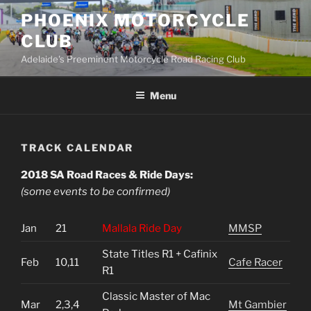
Skip
PHOENIX MOTORCYCLE
to
CLUB
content
Adelaide's Preeminent Motorcycle Road Racing Club
Menu
TRACK CALENDAR
2018 SA Road Races & Ride Days:
(some events to be confirmed)
Jan
21
Mallala Ride Day
MMSP
State Titles R1 + Cafinix
Feb
10,11
Cafe Racer
R1
Classic Master of Mac
Mar
2,3,4
Mt Gambier