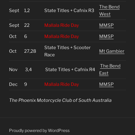
The Bend
Sept
1,2
State Titles + Cafnix R3
West
Sept
22
Mallala Ride Day
MMSP
Oct
6
Mallala Ride Day
MMSP
State Titles + Scooter
Oct
27,28
Mt Gambier
Race
The Bend
Nov
3,4
State Titles + Cafnix R4
East
Dec
9
Mallala Ride Day
MMSP
The Phoenix Motorcycle Club of South Australia
Proudly powered by WordPress