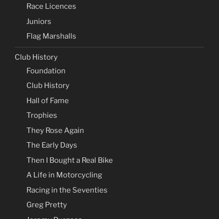
Race Licences
Juniors
Flag Marshalls
Club History
Foundation
Club History
Hall of Fame
Trophies
They Rose Again
The Early Days
Then I Bought a Real Bike
A Life in Motorcycling
Racing in the Seventies
Greg Pretty