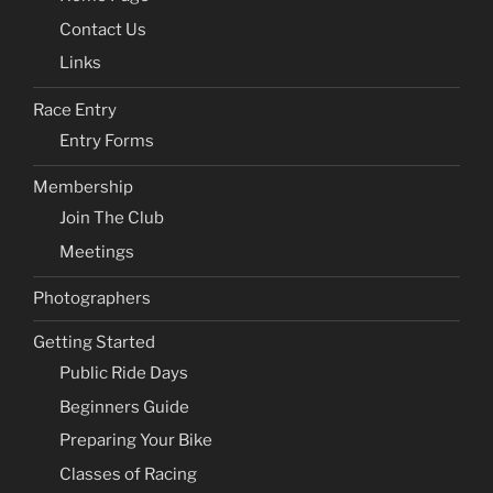
Contact Us
Links
Race Entry
Entry Forms
Membership
Join The Club
Meetings
Photographers
Getting Started
Public Ride Days
Beginners Guide
Preparing Your Bike
Classes of Racing