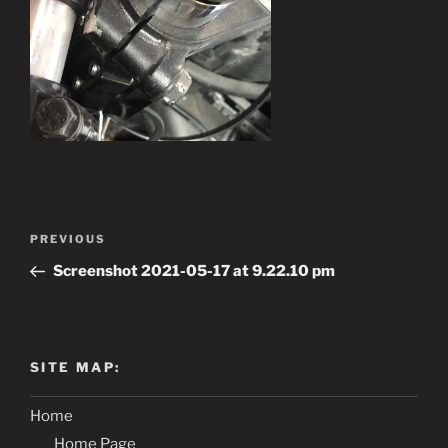
Post
PREVIOUS
Previous
navigation
Post
Screenshot 2021-05-17 at 9.22.10 pm
SITE MAP:
Home
Home Page