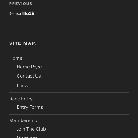
Post
PREVIOUS
Previous
navigation
Post
raffle15
SITE MAP:
Home
Home Page
Contact Us
Links
Race Entry
Entry Forms
Membership
Join The Club