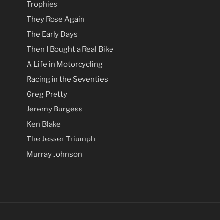
Trophies
They Rose Again
The Early Days
Then I Bought a Real Bike
A Life in Motorcycling
Racing in the Seventies
Greg Pretty
Jeremy Burgess
Ken Blake
The Jesser Triumph
Murray Johnson