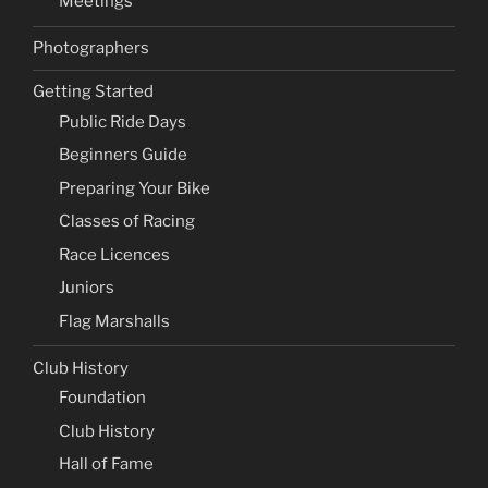
Meetings
Photographers
Getting Started
Public Ride Days
Beginners Guide
Preparing Your Bike
Classes of Racing
Race Licences
Juniors
Flag Marshalls
Club History
Foundation
Club History
Hall of Fame