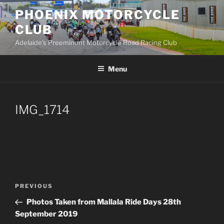
Skip
PHOENIX MOTORCYCLE
to
CLUB
content
Adelaide's Preeminent Motorcycle Road Racing Club
Menu
IMG_1714
Post
PREVIOUS
Previous
navigation
Post
Photos Taken from Mallala Ride Days 28th
September 2019