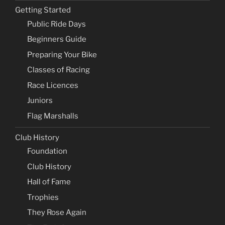
Getting Started
Public Ride Days
Beginners Guide
Preparing Your Bike
Classes of Racing
Race Licences
Juniors
Flag Marshalls
Club History
Foundation
Club History
Hall of Fame
Trophies
They Rose Again