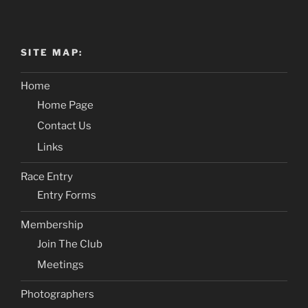
SITE MAP:
Home
Home Page
Contact Us
Links
Race Entry
Entry Forms
Membership
Join The Club
Meetings
Photographers